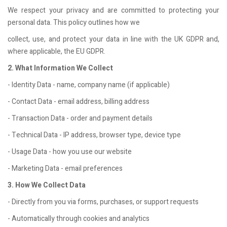
We respect your privacy and are committed to protecting your
personal data. This policy outlines how we
collect, use, and protect your data in line with the UK GDPR and,
where applicable, the EU GDPR.
2. What Information We Collect
- Identity Data - name, company name (if applicable)
- Contact Data - email address, billing address
- Transaction Data - order and payment details
- Technical Data - IP address, browser type, device type
- Usage Data - how you use our website
- Marketing Data - email preferences
3. How We Collect Data
- Directly from you via forms, purchases, or support requests
- Automatically through cookies and analytics