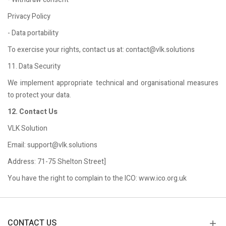
Privacy Policy
- Data portability
To exercise your rights, contact us at: contact@vlk.solutions
11. Data Security
We implement appropriate technical and organisational measures
to protect your data.
12. Contact Us
VLK Solution
Email: support@vlk.solutions
Address: 71-75 Shelton Street]
You have the right to complain to the ICO: www.ico.org.uk
CONTACT US