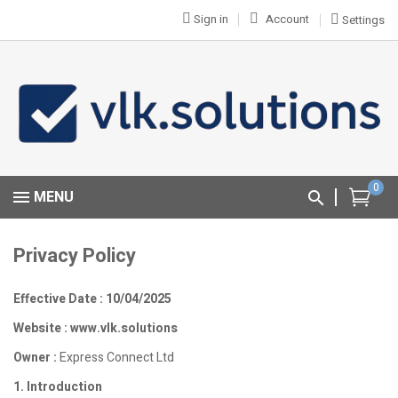
Sign in
Account
Settings
0
MENU
Privacy Policy
Effective Date : 10/04/2025
Website : www.vlk.solutions
Owner :
Express Connect Ltd
1. Introduction