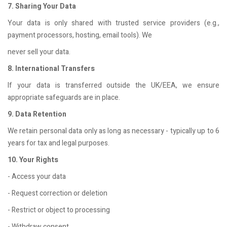
7. Sharing Your Data
Your data is only shared with trusted service providers (e.g.,
payment processors, hosting, email tools). We
never sell your data.
8. International Transfers
If your data is transferred outside the UK/EEA, we ensure
appropriate safeguards are in place.
9. Data Retention
We retain personal data only as long as necessary - typically up to 6
years for tax and legal purposes.
10. Your Rights
- Access your data
- Request correction or deletion
- Restrict or object to processing
- Withdraw consent