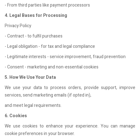
- From third parties like payment processors
4. Legal Bases for Processing
Privacy Policy
- Contract - to fulfil purchases
- Legal obligation - for tax and legal compliance
- Legitimate interests - service improvement, fraud prevention
- Consent - marketing and non-essential cookies
5. How We Use Your Data
We use your data to process orders, provide support, improve
services, send marketing emails (if opted in),
and meet legal requirements.
6. Cookies
We use cookies to enhance your experience. You can manage
cookie preferences in your browser.