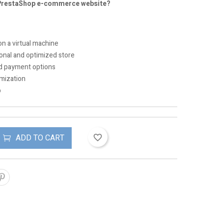
 PrestaShop e-commerce website?
on a virtual machine
ional and optimized store
nd payment options
mization
p
ADD TO CART
favorite_border