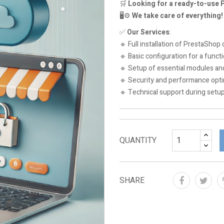
🛒
Looking for a ready-to-use
🖥️⚙️
We take care of everything!
✅
Our Services
:
🔹 Full installation of PrestaShop 
🔹 Basic configuration for a funct
🔹 Setup of essential modules a
🔹 Security and performance opti
🔹 Technical support during setu
QUANTITY
SHARE