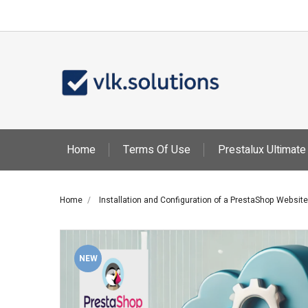
Ad
Cr
Si
You
add_circle_outline
Wis
Home
Terms Of Use
Prestalux Ultimate
Home
Installation and Configuration of a PrestaShop Website
NEW