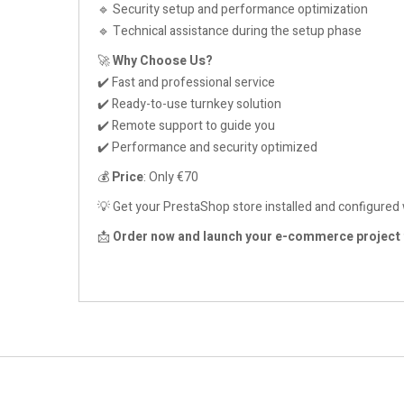
🔹 Security setup and performance optimization
🔹 Technical assistance during the setup phase
🚀
Why Choose Us?
✔️ Fast and professional service
✔️ Ready-to-use turnkey solution
✔️ Remote support to guide you
✔️ Performance and security optimized
💰
Price
: Only €70
💡 Get your PrestaShop store installed and configured 
📩
Order now and launch your e-commerce project 