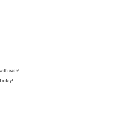
with ease!
today!