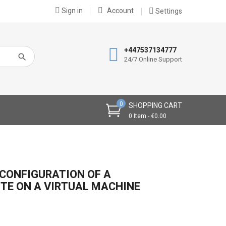
Sign in
Account
Settings
×
×
×
+447537134777
24/7 Online Support
n
0
SHOPPING CART
t
0 Item - €0.00
CONFIGURATION OF A
TE ON A VIRTUAL MACHINE