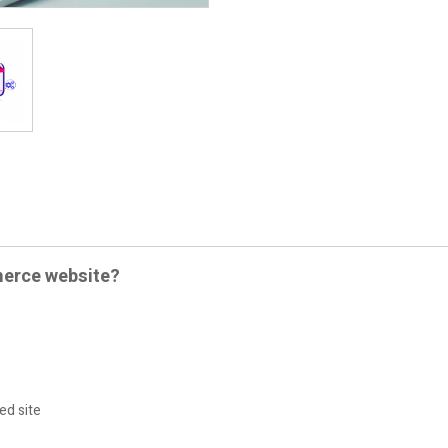
merce website?
ed site