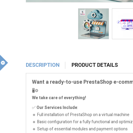
DESCRIPTION
PRODUCT DETAILS
m
Want a ready-to-use PrestaShop e-com
🖥️⚙️
We take care of everything!
✅
Our Services Include
:
🔹 Full installation of PrestaShop on a virtual machine
🔹 Basic configuration for a fully functional and optimiz
🔹 Setup of essential modules and payment options